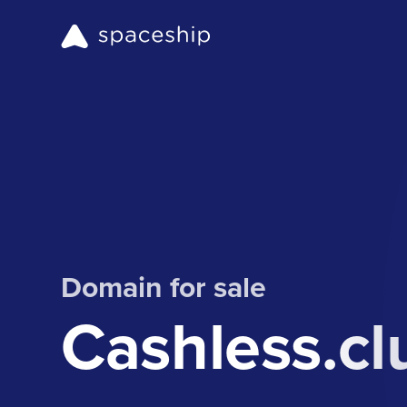
Domain for sale
Cashless.cl