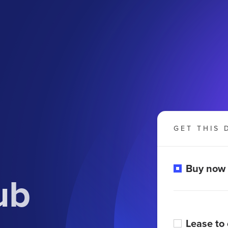
GET THIS 
Buy now
ub
Lease to