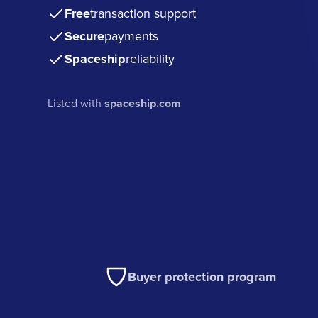
Free
transaction support
Secure
payments
Spaceship
reliability
Listed with
spaceship.com
Buyer protection program