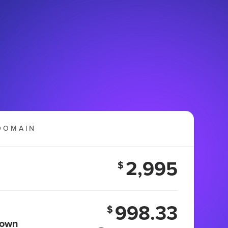
DOMAIN
2,995
$
998.33
$
 own