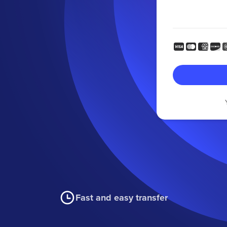
Fast and easy transfer