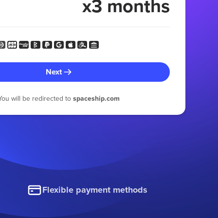
x3 months
Next
You will be redirected to
spaceship.com
Flexible payment methods